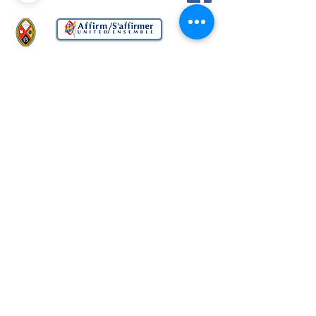
Church
United Church of Canada
33 East Rd., Scarborough, Ontario M1N
1Z9
Office Tel:
416-694-4081
Office Email:
bbucoffice@bellnet.ca
Website comments to:
info@bbuc.ca
Privacy Policy
Website Terms of Use