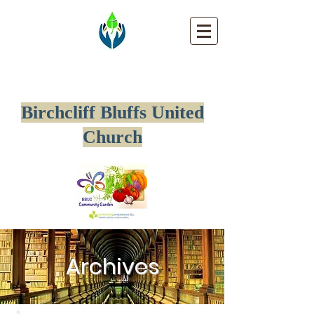
Birchcliff Bluffs United
Church
Archives