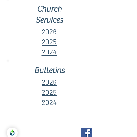
Church
Services
2026
2025
2024
Bulletins
2026
2025
2024
Birchcliff Bluffs
United