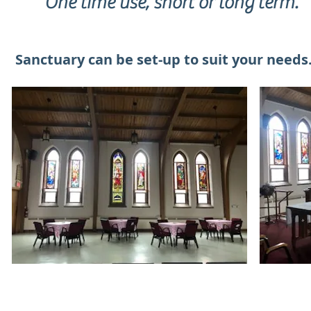
One time use, short or long term.
Sanctuary can be set-up to suit your needs