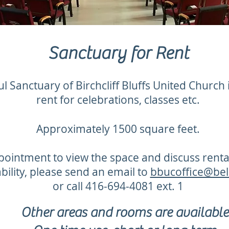
Sanctuary for Rent
l Sanctuary of Birchcliff Bluffs United Church i
rent for celebrations, classes etc.
Approximately 1500 square feet.
pointment to view the space and discuss rent
ability, please send an email to
bbucoffice@bel
or call 416-694-4081 ext. 1
Other areas and rooms are available