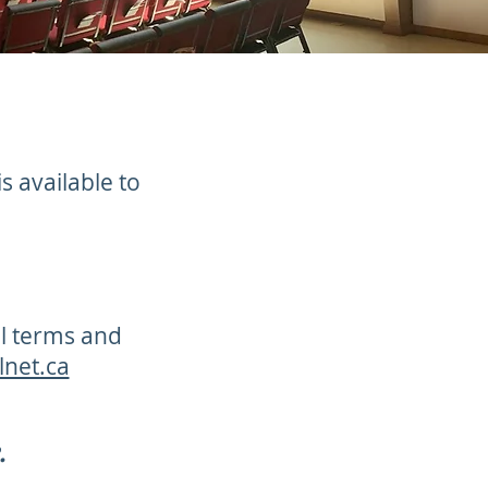
s available to
al terms and
lnet.ca
.