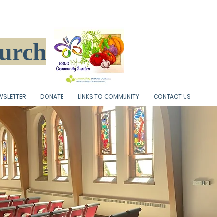
hurch
WSLETTER
DONATE
LINKS TO COMMUNITY
CONTACT US