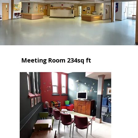
Meeting Room 234sq ft