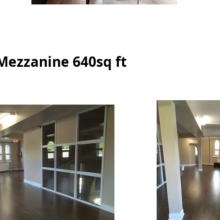
 Mezzanine 640sq ft