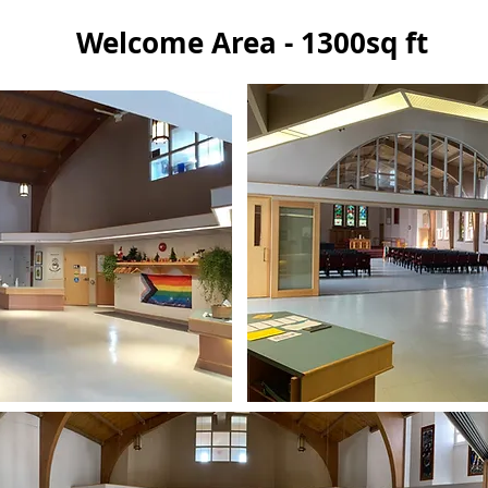
Welcome Area - 1300sq ft