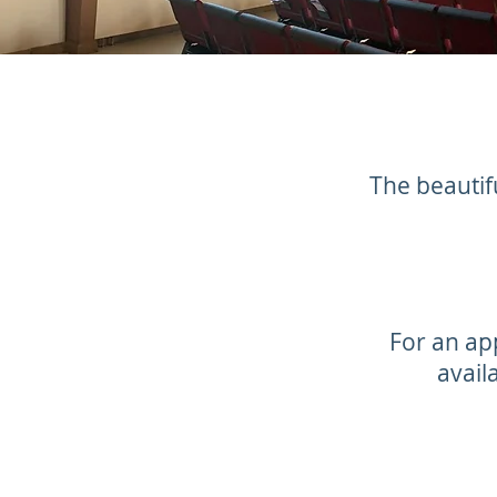
The beautifu
For an ap
avail