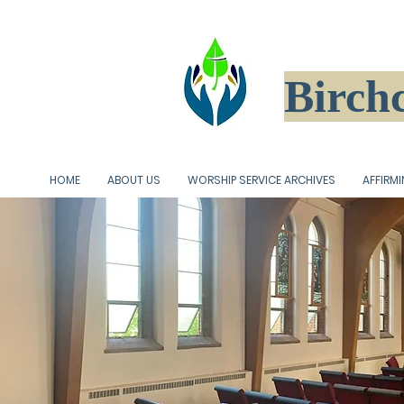
Birchc
HOME
ABOUT US
WORSHIP SERVICE ARCHIVES
AFFIRM