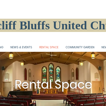
liff Bluffs United C
ING
NEWS & EVENTS
RENTAL SPACE
COMMUNITY GARDEN
NE
Rental Space