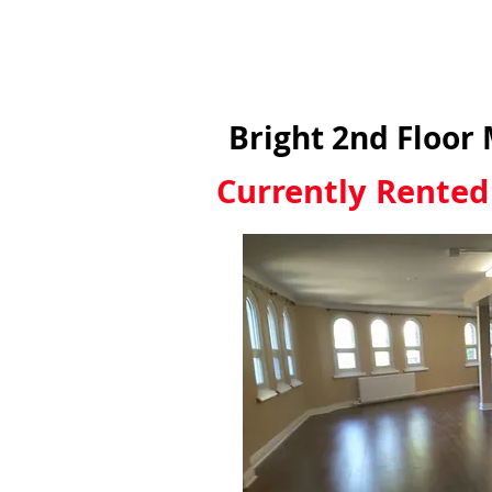
Bright 2nd Floor
Currently Rented